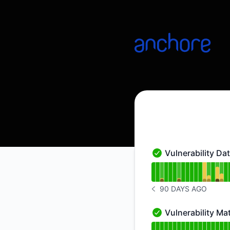
Anchore Data Service - Status Page
Vulnerability Da
Vulnerability Databa
Read uptime graph f
90 DAYS AGO
NOTICE HISTORY 90 
Vulnerability M
Vulnerability Match
Read uptime graph f