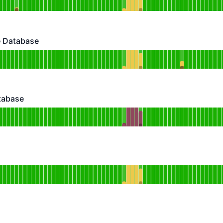
DAYS AGO
 Database
abase - Operational
for ClamAV Malware Database
DAYS AGO
atabase
ase - Operational
or STIG Profiles Database
DAYS AGO
rational
for KEV Database
DAYS AGO
erational