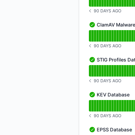
90 DAYS AGO
NOTICE HISTORY 90 
ClamAV Malware
ClamAV Malware Dat
Read uptime graph 
90 DAYS AGO
NOTICE HISTORY 90 
STIG Profiles D
STIG Profiles Datab
Read uptime graph f
90 DAYS AGO
NOTICE HISTORY 90 
KEV Database
KEV Database - Ope
Read uptime graph 
90 DAYS AGO
NOTICE HISTORY 90 
EPSS Database
EPSS Database - Op