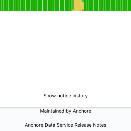
for EPSS Database
DAYS AGO
Show notice history
Maintained by
Anchore
Anchore Data Service Release Notes