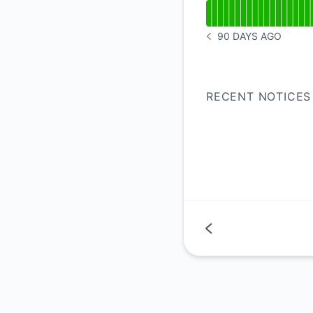
Read uptime graph 
90 DAYS AGO
NOTICE HISTORY 90 
RECENT NOTICES