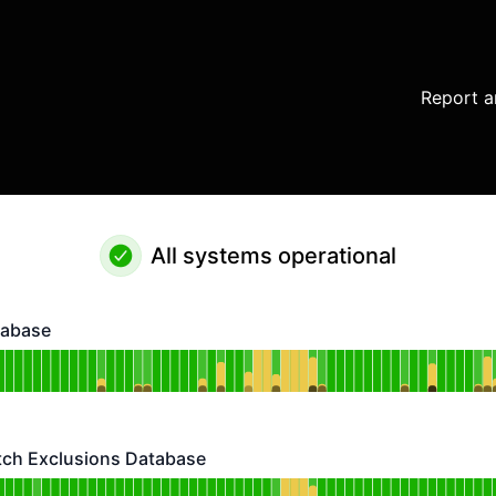
Report a
All systems operational
tabase
se - Operational
or Vulnerability Database
DAYS AGO
atch Exclusions Database
 Exclusions Database - Operational
or Vulnerability Match Exclusions Database