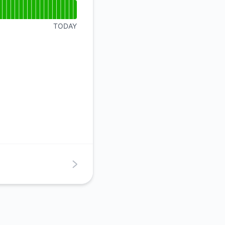
TODAY